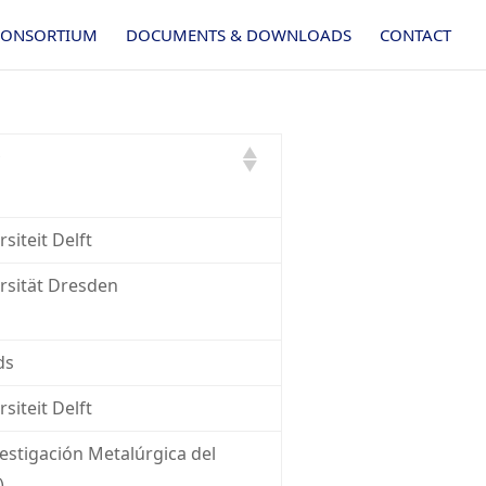
CONSORTIUM
DOCUMENTS & DOWNLOADS
CONTACT
siteit Delft
rsität Dresden
ds
siteit Delft
estigación Metalúrgica del
)