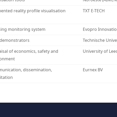
nted reality profile visualisation
TXT E-TECH
ing monitoring system
Evopro Innovatio
 demonstrators
Technische Unive
isal of economics, safety and
University of Lee
ronment
nication, dissemination,
Eurnex BV
itation