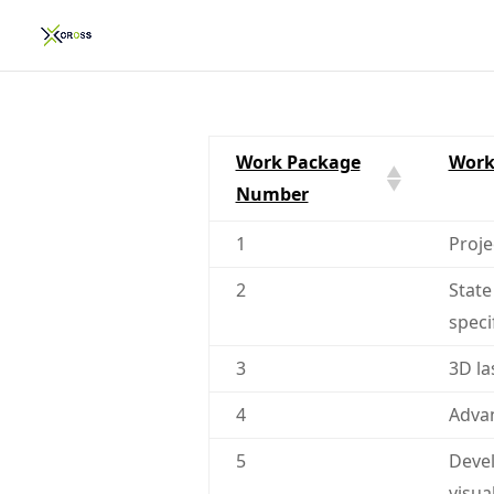
Work Package
Work
Number
1
Proj
2
State
speci
3
3D la
4
Advan
5
Devel
visua