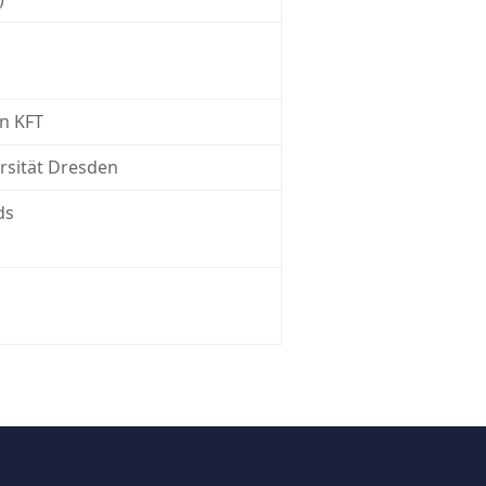
n KFT
rsität Dresden
ds