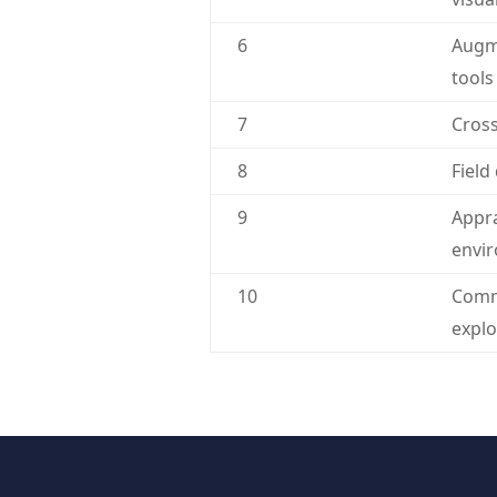
6
Augme
tools
7
Cross
8
Field
9
Appra
envi
10
Commu
explo