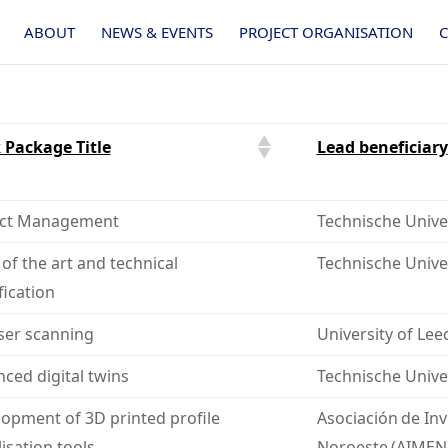
ABOUT
NEWS & EVENTS
PROJECT ORGANISATION
 Package Title
Lead beneficiary
ect Management
Technische Univer
 of the art and technical
Technische Unive
fication
ser scanning
University of Lee
ced digital twins
Technische Univer
opment of 3D printed profile
Asociación de Inv
lisation tools
Noroeste (AIMEN