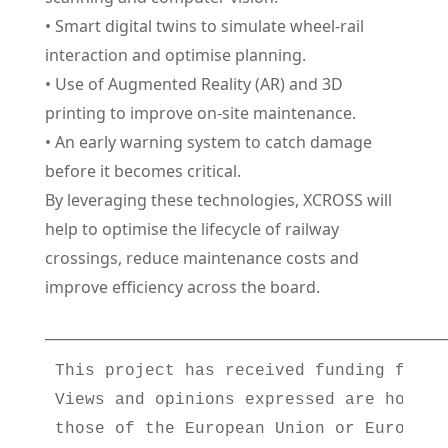
• Smart digital twins to simulate wheel-rail
interaction and optimise planning.
• Use of Augmented Reality (AR) and 3D
printing to improve on-site maintenance.
• An early warning system to catch damage
before it becomes critical.
By leveraging these technologies, XCROSS will
help to optimise the lifecycle of railway
crossings, reduce maintenance costs and
improve efficiency across the board.
_________________________________________________________
This project has received funding from 
Views and opinions expressed are howeve
those of the European Union or Europe’s