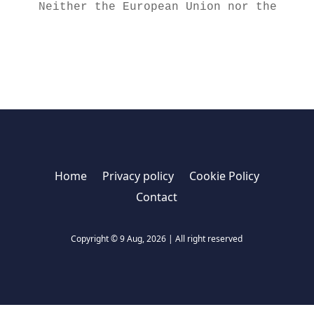
Neither the European Union nor the gran
Home
Privacy policy
Cookie Policy
Contact
Copyright © 9 Aug, 2026 | All right reserved