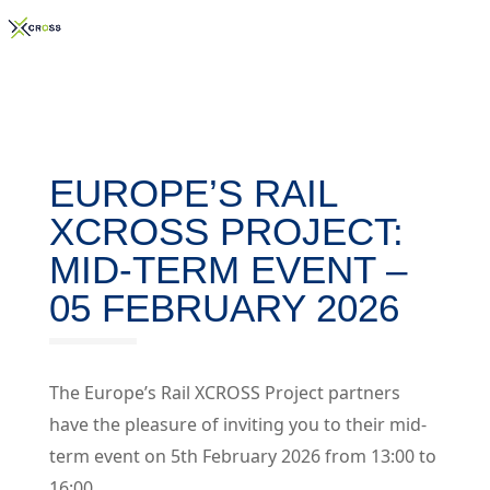
EUROPE’S RAIL
XCROSS PROJECT:
MID-TERM EVENT –
05 FEBRUARY 2026
The Europe’s Rail XCROSS Project partners
have the pleasure of inviting you to their mid-
term event on 5th February 2026 from 13:00 to
16:00.