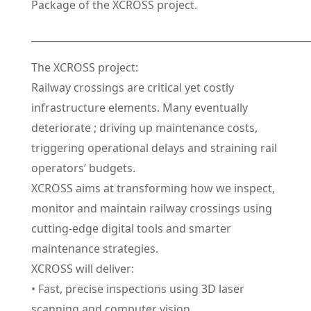
Package of the XCROSS project.
_________________________________________________________
The XCROSS project:
Railway crossings are critical yet costly
infrastructure elements. Many eventually
deteriorate ; driving up maintenance costs,
triggering operational delays and straining rail
operators’ budgets.
XCROSS aims at transforming how we inspect,
monitor and maintain railway crossings using
cutting-edge digital tools and smarter
maintenance strategies.
XCROSS will deliver:
• Fast, precise inspections using 3D laser
scanning and computer vision.