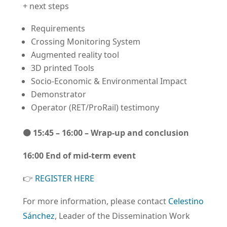
+ next steps
Requirements
Crossing Monitoring System
Augmented reality tool
3D printed Tools
Socio-Economic & Environmental Impact
Demonstrator
Operator (RET/ProRail) testimony
🟠
15:45 – 16:00
– Wrap-up and conclusion
16:00 End of mid-term event
👉️
REGISTER HERE
For more information, please contact
Celestino
Sánchez
, Leader of the Dissemination Work