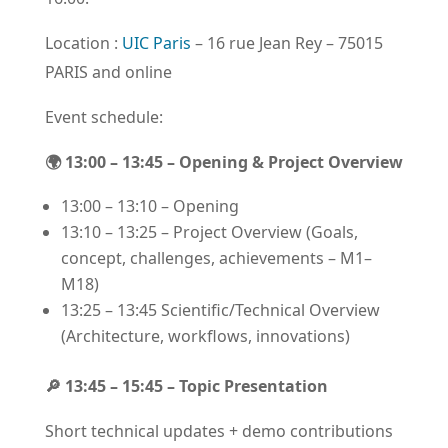
Location :
UIC Paris
– 16 rue Jean Rey – 75015
PARIS and online
Event schedule:
🌍 13:00 – 13:45 – Opening & Project Overview
13:00 – 13:10 – Opening
13:10 – 13:25 – Project Overview (Goals,
concept, challenges, achievements – M1–
M18)
13:25 – 13:45 Scientific/Technical Overview
(Architecture, workflows, innovations)
🔎 13:45 – 15:45 – Topic Presentation
Short technical updates + demo contributions